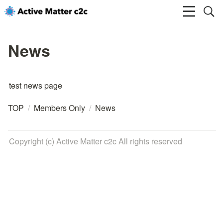
News
test news page
TOP
/
Members Only
/
News
Copyright (c) Active Matter c2c All rights reserved