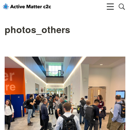
photos_others